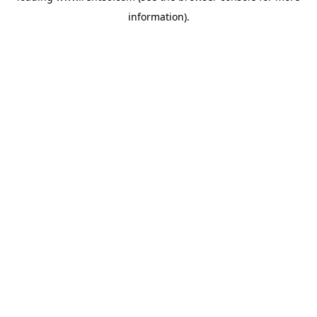
information)
.