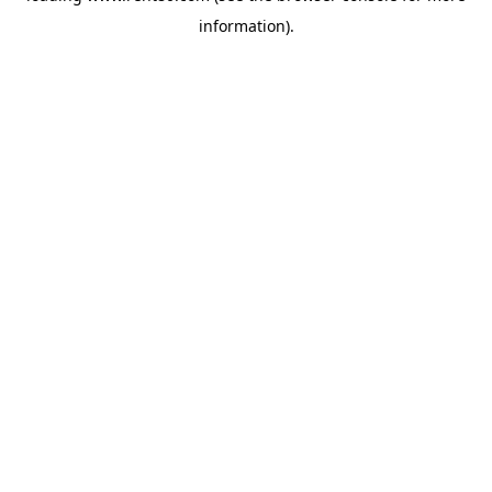
information)
.