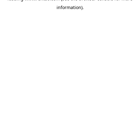
information)
.