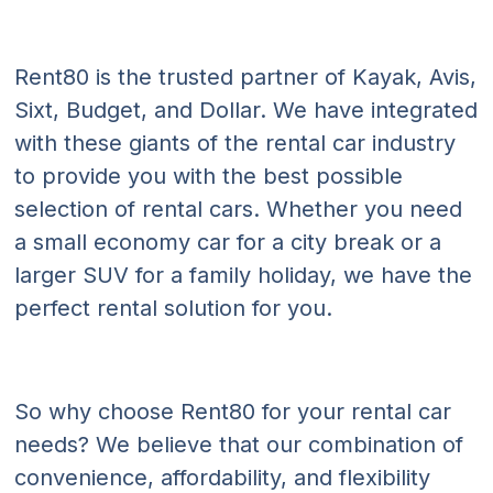
Rent80 is the trusted partner of Kayak, Avis,
Sixt, Budget, and Dollar. We have integrated
with these giants of the rental car industry
to provide you with the best possible
selection of rental cars. Whether you need
a small economy car for a city break or a
larger SUV for a family holiday, we have the
perfect rental solution for you.
So why choose Rent80 for your rental car
needs? We believe that our combination of
convenience, affordability, and flexibility