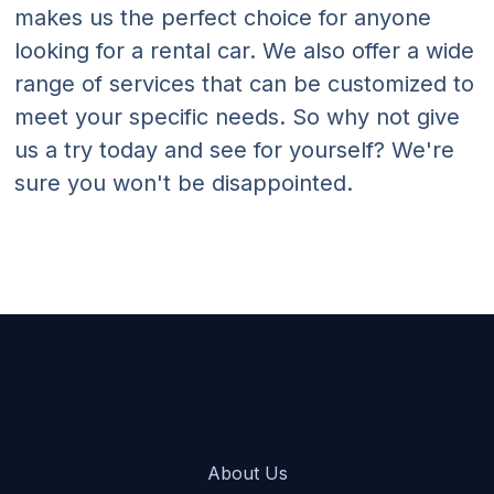
makes us the perfect choice for anyone
looking for a rental car. We also offer a wide
range of services that can be customized to
meet your specific needs. So why not give
us a try today and see for yourself? We're
sure you won't be disappointed.
About Us