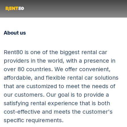
About us
Rent80 is one of the biggest rental car
providers in the world, with a presence in
over 80 countries. We offer convenient,
affordable, and flexible rental car solutions
that are customized to meet the needs of
our customers. Our goal is to provide a
satisfying rental experience that is both
cost-effective and meets the customer's
specific requirements.