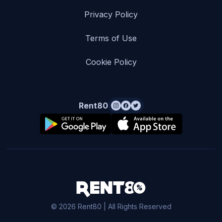
Privacy Policy
Terms of Use
Cookie Policy
Rent80
© 2026 Rent80 | All Rights Reserved