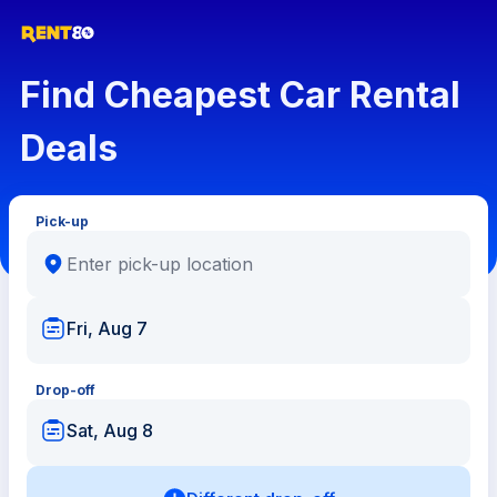
Find Cheapest Car Rental
Deals
Pick-up
Fri, Aug 7
Drop-off
Sat, Aug 8