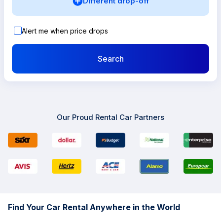
Different drop-off
Alert me when price drops
Search
Our Proud Rental Car Partners
Find Your Car Rental Anywhere in the World