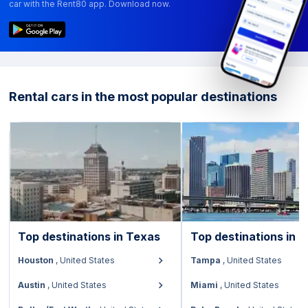
car with the Rent80 app. Download now.
Rental cars in the most popular destinations
Top destinations in
Texas
Top destinations in
F
Houston
,
United States
Tampa
,
United States
Austin
,
United States
Miami
,
United States