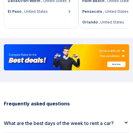
Dallas/Fort Worth
,
United States
Palm Beach
,
United States
El Paso
,
United States
Pensacola
,
United States
Orlando
,
United States
Frequently asked questions
What are the best days of the week to rent a car?