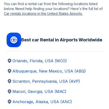
You can find a rental car from the following locations listed
below. Need help finding your locations? Here's the full list of
Car rentals locations in the United States Airports.
Best car Rental in Airports Worldwide
Orlando, Florida
,
USA
(MCO)
Albuquerque, New Mexico
,
USA
(ABQ)
Scranton, Pennsylvania
,
USA
(AVP)
Macon, Georgia
,
USA
(MAC)
Anchorage, Alaska
,
USA
(ANC)