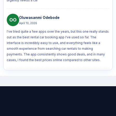
urgently needs a car
Oluwasanmi Odebode
OO
April 10, 2026
I've tried quite a few apps over the years, but this one really stands
out as the best rental car booking app I've used so far. The
interface is incredibly easy to use, and everything feels like a
smooth experience from searching car rentals to making
payments. The app consistently shows good deals, and in many
cases, I found the best prices online compared to other sites.