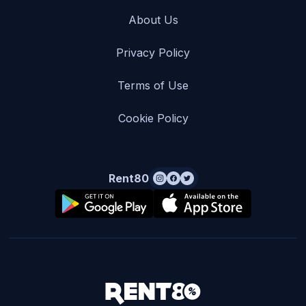
About Us
Privacy Policy
Terms of Use
Cookie Policy
Rent80