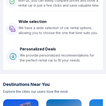
With us, you can easily compare prices and book a
rental car in just a few clicks and save valuable time.
Wide selection
We have a wide selection of car rental options,
allowing you to choose the one that best suits you.
Personalized Deals
We provide personalized recommendations for
the perfect rental car to fit your needs.
Destinations Near You
Explore the cities our users love the most.