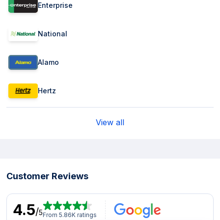
Enterprise
National
Alamo
Hertz
View all
Customer Reviews
4.5
/
5
From 5.86K ratings