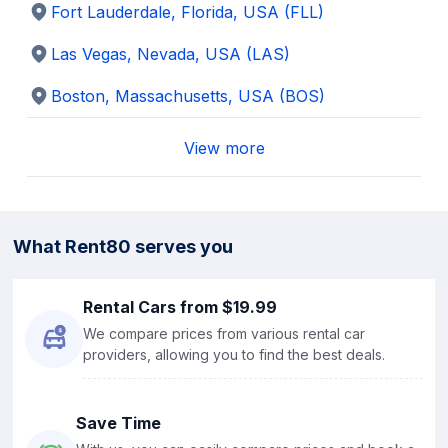
Fort Lauderdale, Florida
,
USA
(FLL)
Las Vegas, Nevada
,
USA
(LAS)
Boston, Massachusetts
,
USA
(BOS)
View more
What Rent80 serves you
Rental Cars from $19.99
We compare prices from various rental car
providers, allowing you to find the best deals.
Save Time