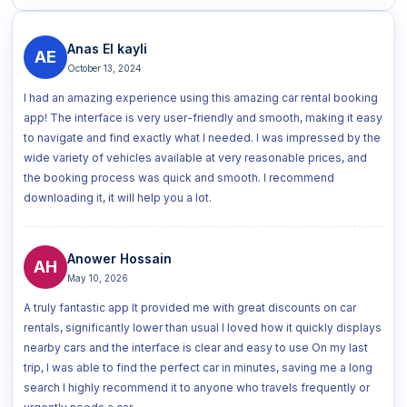
Anas El kayli
AE
October 13, 2024
I had an amazing experience using this amazing car rental booking
app! The interface is very user-friendly and smooth, making it easy
to navigate and find exactly what I needed. I was impressed by the
wide variety of vehicles available at very reasonable prices, and
the booking process was quick and smooth. I recommend
downloading it, it will help you a lot.
Anower Hossain
AH
May 10, 2026
A truly fantastic app It provided me with great discounts on car
rentals, significantly lower than usual I loved how it quickly displays
nearby cars and the interface is clear and easy to use On my last
trip, I was able to find the perfect car in minutes, saving me a long
search I highly recommend it to anyone who travels frequently or