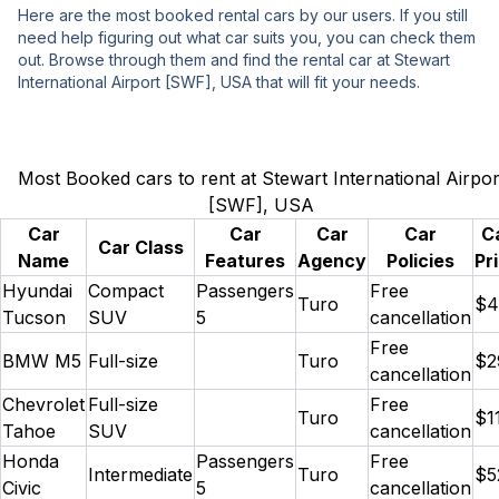
Here are the most booked rental cars by our users. If you still
need help figuring out what car suits you, you can check them
out. Browse through them and find the rental car at Stewart
International Airport [SWF], USA that will fit your needs.
Most Booked cars to rent at Stewart International Airpor
[SWF], USA
Car
Car
Car
Car
C
Car Class
Name
Features
Agency
Policies
Pr
Hyundai
Compact
Passengers
Free
Turo
$4
Tucson
SUV
5
cancellation
Free
BMW M5
Full-size
Turo
$2
cancellation
Chevrolet
Full-size
Free
Turo
$1
Tahoe
SUV
cancellation
Honda
Passengers
Free
Intermediate
Turo
$5
Civic
5
cancellation