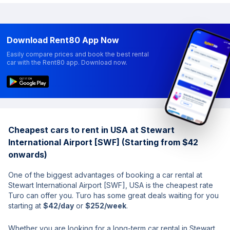
Download Rent80 App Now
Easily compare prices and book the best rental
car with the Rent80 app. Download now.
Cheapest cars to rent in USA at Stewart
International Airport [SWF] (Starting from $42
onwards)
One of the biggest advantages of booking a car rental at
Stewart International Airport [SWF], USA is the cheapest rate
Turo can offer you. Turo has some great deals waiting for you
starting at
$42/day
or
$252/week
.
Whether you are looking for a long-term car rental in Stewart