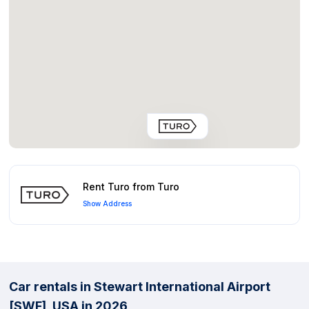
Rent Turo from Turo
Show Address
Car rentals in Stewart International Airport
[SWF], USA in 2026