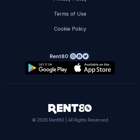
Terms of Use
Cookie Policy
Rent80
© 2026 Rent80 | All Rights Reserved