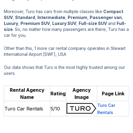
Moreover, Turo has cars from multiple classes like
Compact
SUV
,
Standard
,
Intermediate
,
Premium
,
Passenger van
,
Luxury
,
Premium SUV
,
Luxury SUV
,
Full-size SUV
and
Full-
size
. So, no matter how many passengers are there, Turo has a
car for you.
Other than this, 1 more car rental company operates in Stewart
International Airport [SWF], USA
Our data shows that Turo is the most highly trusted among our
users.
Rental Agency
Agency
Rating
Page Link
Name
Image
Turo Car
Turo Car Rentals
5/10
Rentals