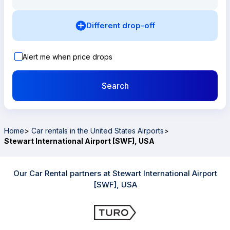
Different drop-off
Alert me when price drops
Search
Home
>
Car rentals in the United States Airports
>
Stewart International Airport [SWF], USA
Our Car Rental partners at Stewart International Airport
[SWF], USA