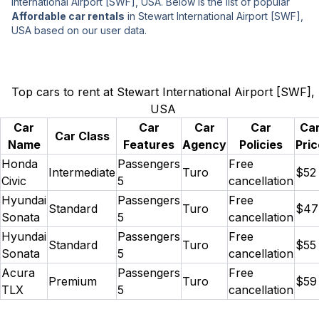
International Airport [SWF], USA. Below is the list of popular
Affordable car rentals
in Stewart International Airport [SWF],
USA based on our user data.
Top cars to rent at Stewart International Airport [SWF],
USA
Car
Car
Car
Car
Ca
Car Class
Name
Features
Agency
Policies
Pric
Honda
Passengers
Free
Intermediate
Turo
$52
Civic
5
cancellation
Hyundai
Passengers
Free
Standard
Turo
$47
Sonata
5
cancellation
Hyundai
Passengers
Free
Standard
Turo
$55
Sonata
5
cancellation
Acura
Passengers
Free
Premium
Turo
$59
TLX
5
cancellation