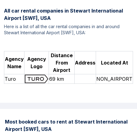
All car rental companies in
Stewart International
Airport [SWF], USA
Here is a list of all the car rental companies in and around
Stewart International Airport [SWF], USA:
Distance
Agency
Agency
From
Address
Located At
Name
Logo
Airport
Turo
69 km
NON_AIRPORT
Most booked cars to rent at Stewart International
Airport [SWF], USA