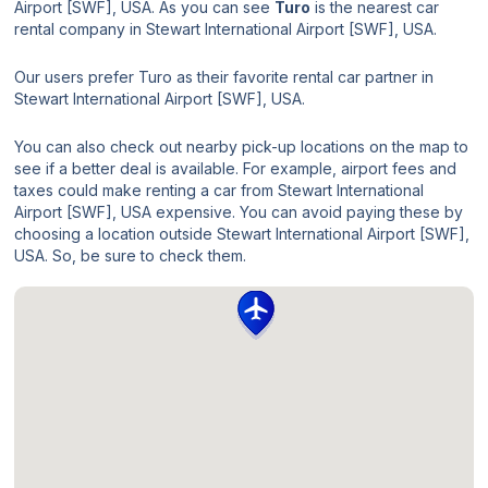
Airport [SWF], USA. As you can see
Turo
is the nearest car
rental company in Stewart International Airport [SWF], USA.
Our users prefer Turo as their favorite rental car partner in
Stewart International Airport [SWF], USA.
You can also check out nearby pick-up locations on the map to
see if a better deal is available. For example, airport fees and
taxes could make renting a car from Stewart International
Airport [SWF], USA expensive. You can avoid paying these by
choosing a location outside Stewart International Airport [SWF],
USA. So, be sure to check them.