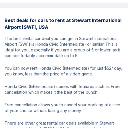
Best deals for cars to rent at Stewart International
Airport [SWF], USA
The best rental car deal you can get in Stewart International
Airport [SWF] is Honda Civic (Intermediate) or similar. This is
ideal for you, especially if you are a group of 5 or lower, as it
can comfortably accommodate up to 5.
You can now rent Honda Civic (Intermediate) for just $52/ day,
you know, less than the price of a video game.
Honda Civic (Intermediate) comes with features such as Free
cancellation which makes it the best of the bunch.
Free cancellation allows you to cancel your booking at a time
of your choice without losing any money.
There are other great rental car deals available in Stewart