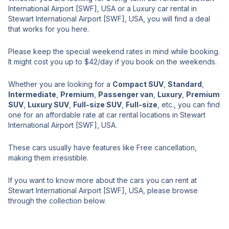
International Airport [SWF], USA or a Luxury car rental in
Stewart International Airport [SWF], USA, you will find a deal
that works for you here.
Please keep the special weekend rates in mind while booking.
It might cost you up to $42/day if you book on the weekends.
Whether you are looking for a
Compact SUV
,
Standard
,
Intermediate
,
Premium
,
Passenger van
,
Luxury
,
Premium
SUV
,
Luxury SUV
,
Full-size SUV
,
Full-size
, etc., you can find
one for an affordable rate at car rental locations in Stewart
International Airport [SWF], USA.
These cars usually have features like Free cancellation,
making them irresistible.
If you want to know more about the cars you can rent at
Stewart International Airport [SWF], USA, please browse
through the collection below.