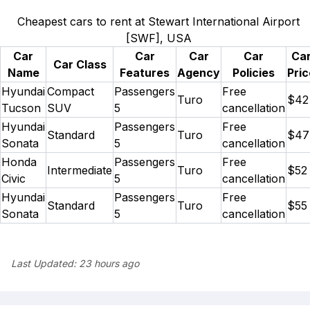
Cheapest cars to rent at Stewart International Airport
[SWF], USA
Car
Car
Car
Car
Ca
Car Class
Name
Features
Agency
Policies
Pric
Hyundai
Compact
Passengers
Free
Turo
$42
Tucson
SUV
5
cancellation
Hyundai
Passengers
Free
Standard
Turo
$47
Sonata
5
cancellation
Honda
Passengers
Free
Intermediate
Turo
$52
Civic
5
cancellation
Hyundai
Passengers
Free
Standard
Turo
$55
Sonata
5
cancellation
Last Updated:
23 hours ago