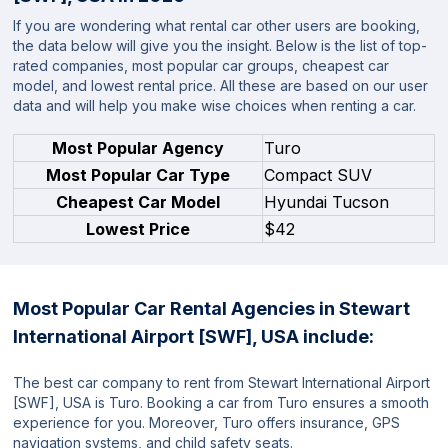
If you are wondering what rental car other users are booking,
the data below will give you the insight. Below is the list of top-
rated companies, most popular car groups, cheapest car
model, and lowest rental price. All these are based on our user
data and will help you make wise choices when renting a car.
Most Popular Agency
Turo
Most Popular Car Type
Compact SUV
Cheapest Car Model
Hyundai Tucson
Lowest Price
$42
Most Popular Car Rental Agencies in Stewart
International Airport [SWF], USA include:
The best car company to rent from Stewart International Airport
[SWF], USA is Turo. Booking a car from Turo ensures a smooth
experience for you. Moreover, Turo offers insurance, GPS
navigation systems, and child safety seats.