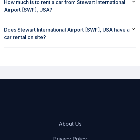
USA with a debit card
How much is to rent a car from Stewart International
Airport [SWF], USA?
Renting a car from Stewart International Airport [SWF], USA with
rent80 starts at $42/day
Does Stewart International Airport [SWF], USA have a
car rental on site?
Yes, Stewart International Airport [SWF], USA has a car rental on
site
About Us
Privacy Policy