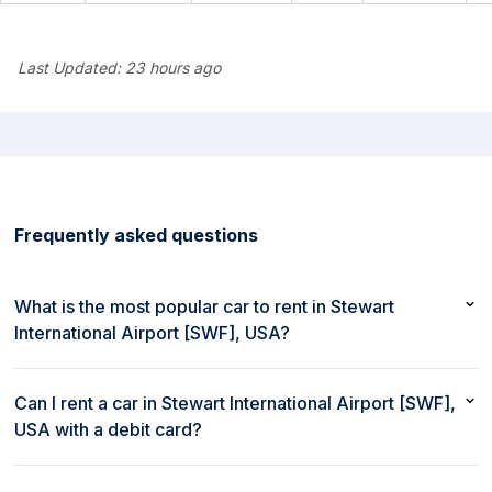
Last Updated:
23 hours ago
Frequently asked questions
What is the most popular car to rent in Stewart
International Airport [SWF], USA?
The most popular car to rent in Stewart International Airport
[SWF], USA is Hyundai Tucson or similar
Can I rent a car in Stewart International Airport [SWF],
USA with a debit card?
Yes, you can rent a car in Stewart International Airport [SWF],