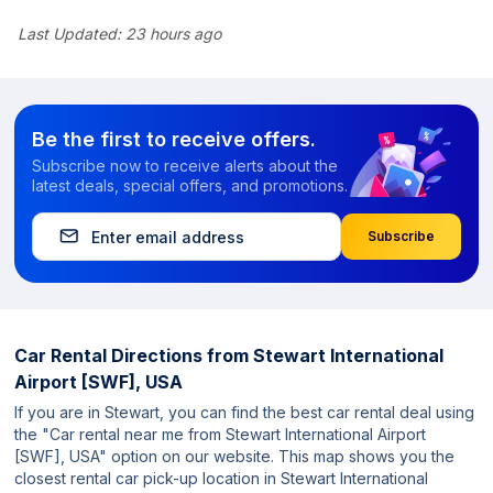
Last Updated:
23 hours ago
Be the first to receive offers.
Subscribe now to receive alerts about the
latest deals, special offers, and promotions.
Subscribe
Car Rental Directions from
Stewart International
Airport [SWF], USA
If you are in Stewart, you can find the best car rental deal using
the "Car rental near me from Stewart International Airport
[SWF], USA" option on our website. This map shows you the
closest rental car pick-up location in Stewart International