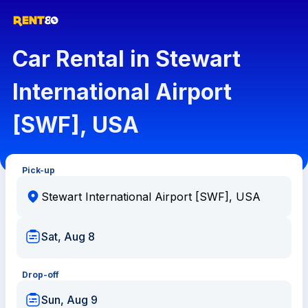
Car Rental in Stewart
International Airport
[SWF], USA
Pick-up
Sat, Aug 8
Drop-off
Sun, Aug 9