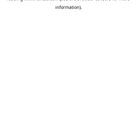
information)
.