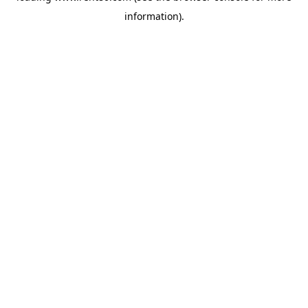
information)
.