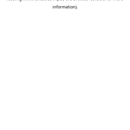
information)
.