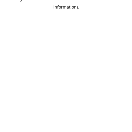
information)
.