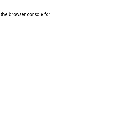
 the browser console for