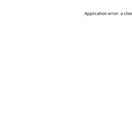
Application error: a cli