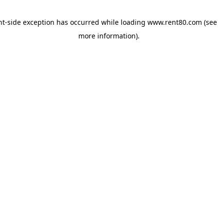
ent-side exception has occurred
while loading
www.rent80.com
(see
more information)
.