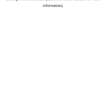
information)
.