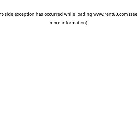
ent-side exception has occurred
while loading
www.rent80.com
(see
more information)
.