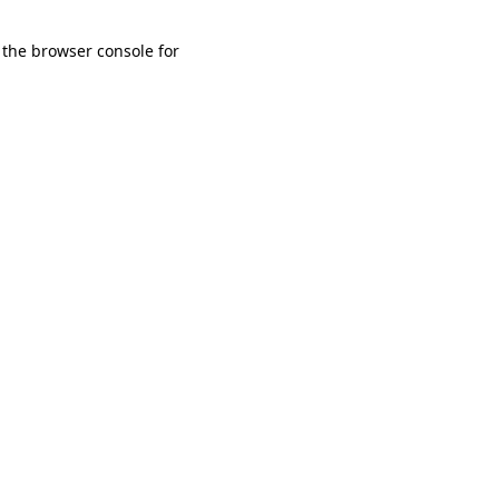
 the browser console for