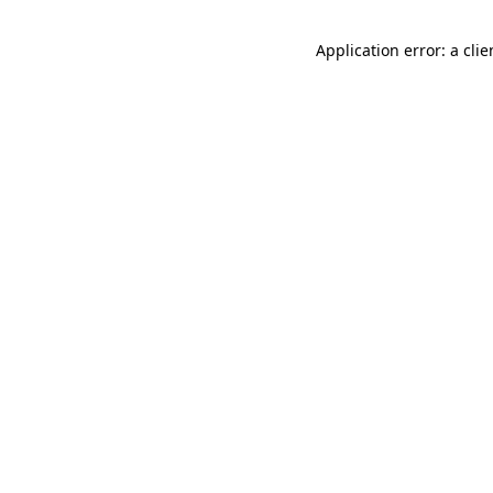
Application error: a cli