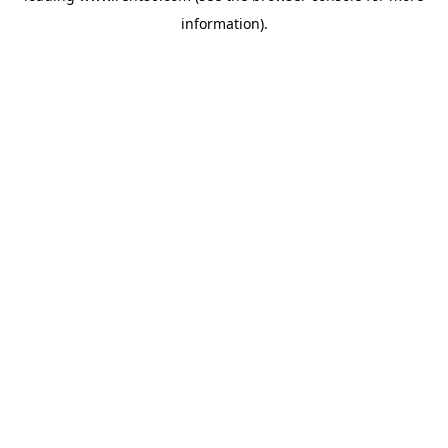
information)
.