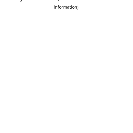
information)
.