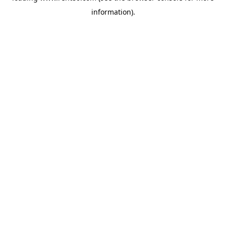
information)
.