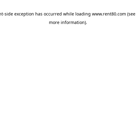
ent-side exception has occurred
while loading
www.rent80.com
(see
more information)
.