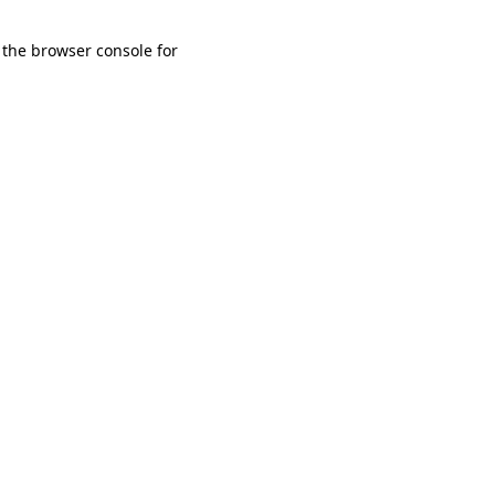
 the browser console for