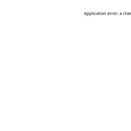
Application error: a cli