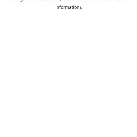
information)
.