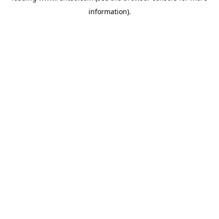
information)
.