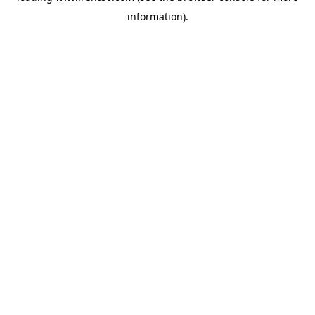
information)
.