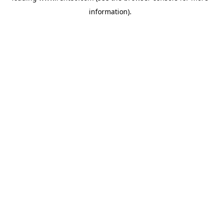
information)
.