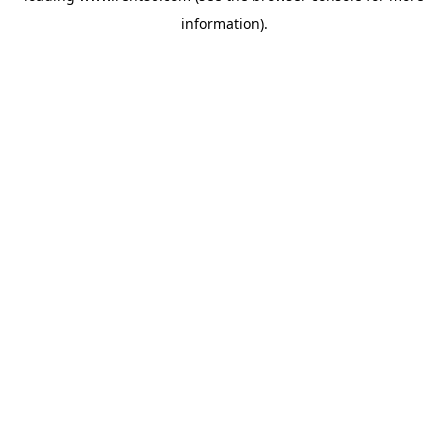
information)
.