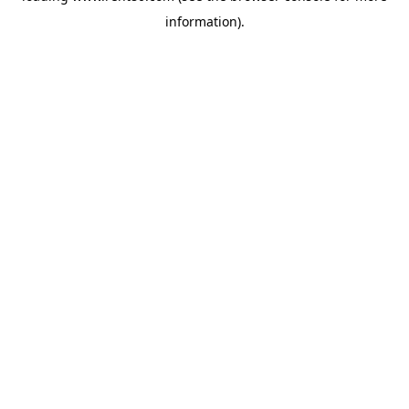
information)
.