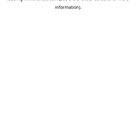
information)
.