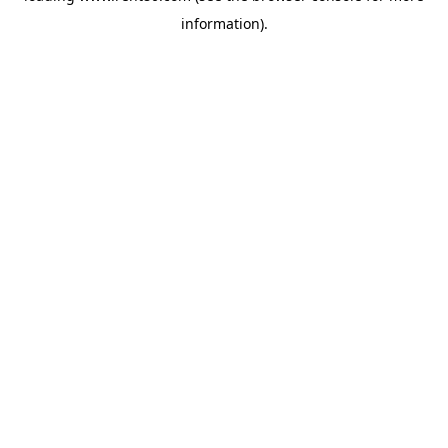
information)
.