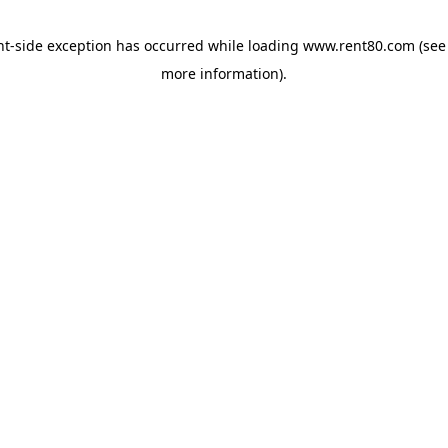
ent-side exception has occurred
while loading
www.rent80.com
(see
more information)
.