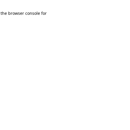
 the browser console for