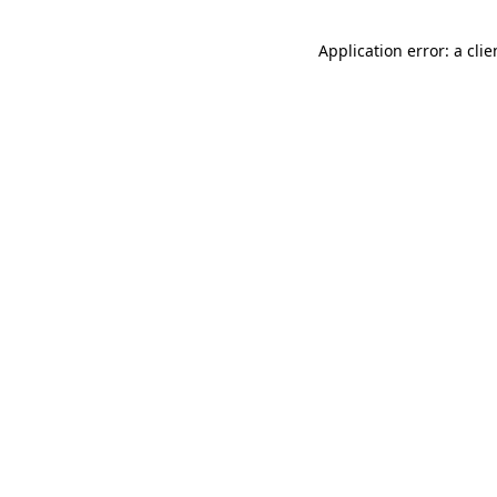
Application error: a cli