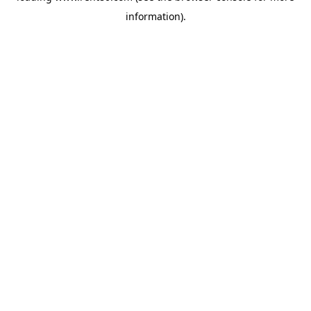
information)
.