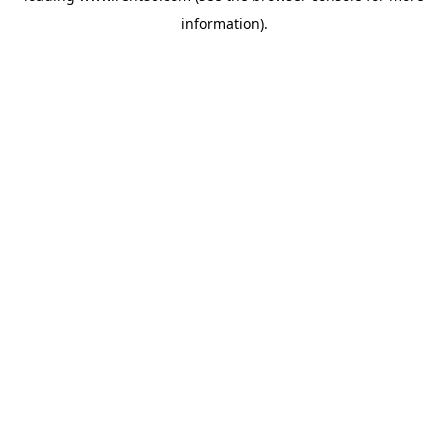
information)
.