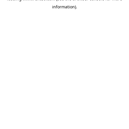
information)
.