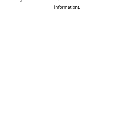
information)
.