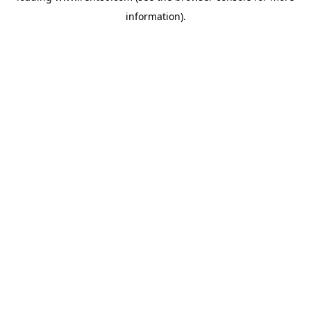
information)
.