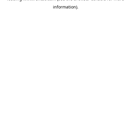
information)
.