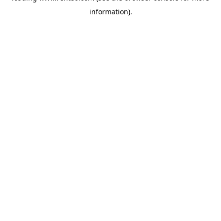
information)
.