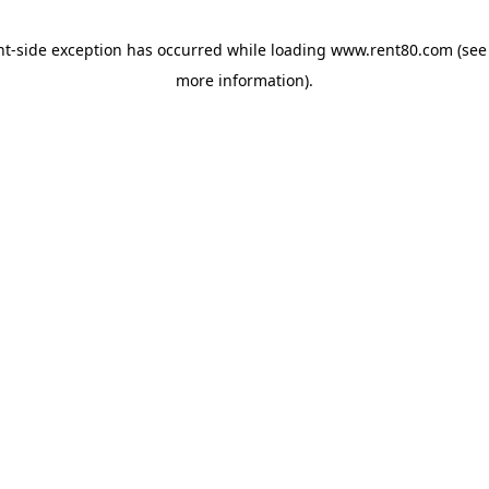
ent-side exception has occurred
while loading
www.rent80.com
(see
more information)
.