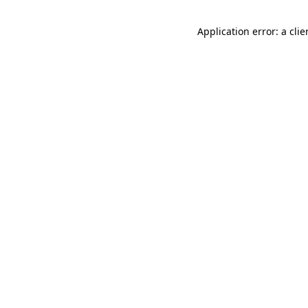
Application error: a cli