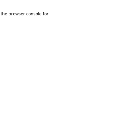
 the browser console for