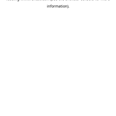
information)
.