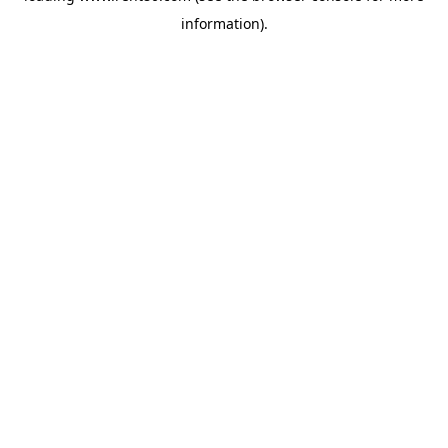
information)
.