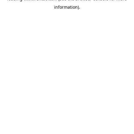
information)
.