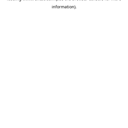
information)
.