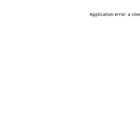
Application error: a cli