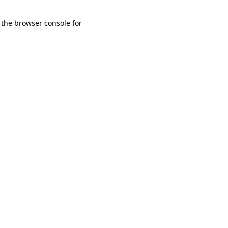
 the browser console for