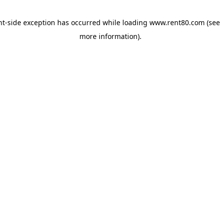
ent-side exception has occurred
while loading
www.rent80.com
(see
more information)
.