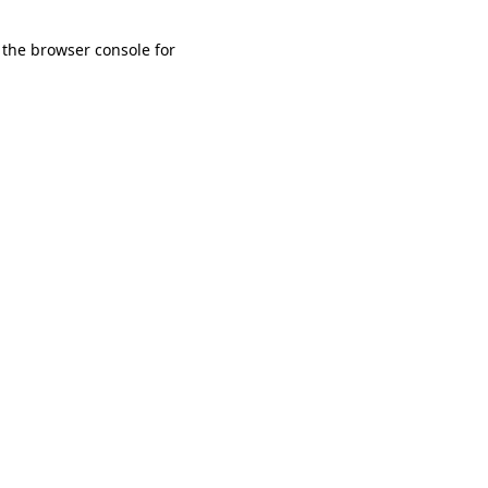
 the browser console for