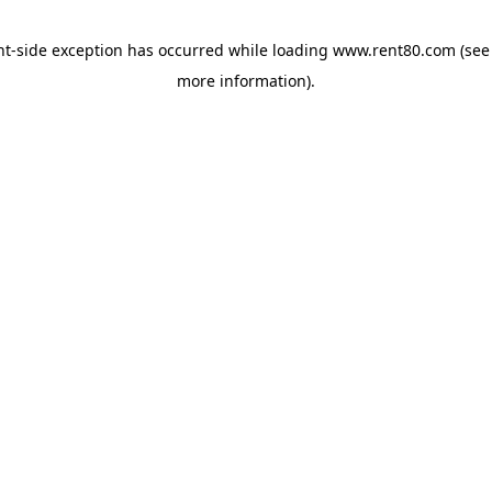
ent-side exception has occurred
while loading
www.rent80.com
(see
more information)
.