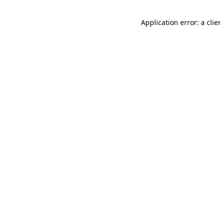
Application error: a cli