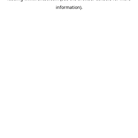
information)
.