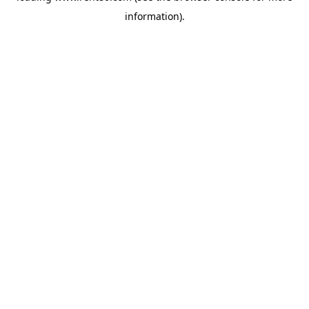
information)
.