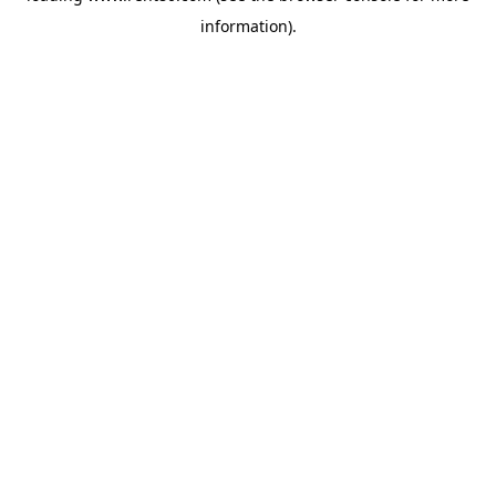
information)
.