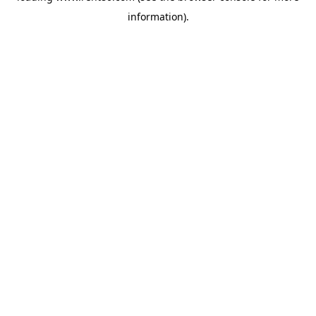
information)
.