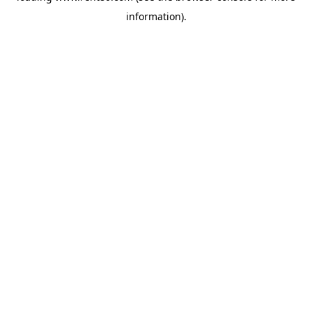
information)
.