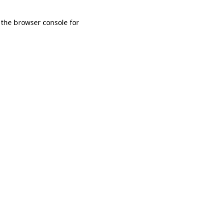
 the browser console for