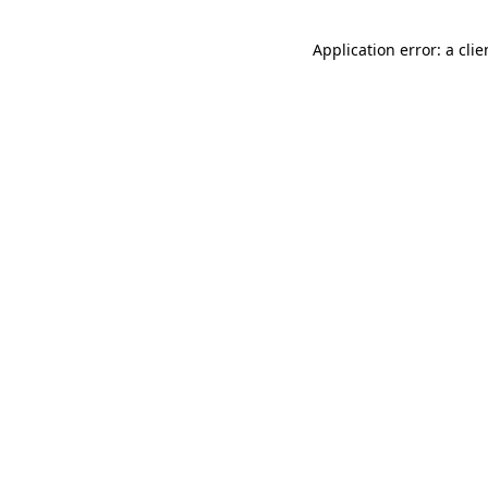
Application error: a cli