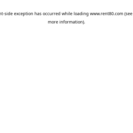
ent-side exception has occurred
while loading
www.rent80.com
(see
more information)
.