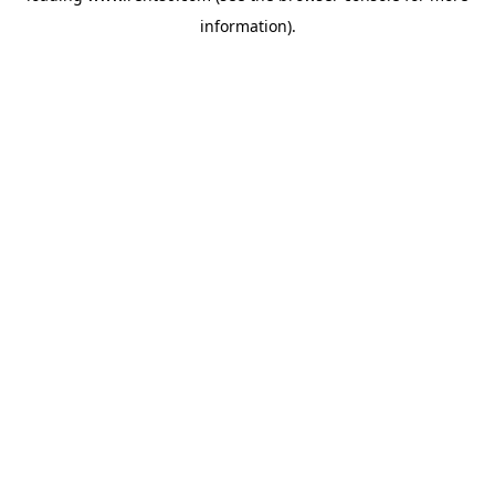
information)
.