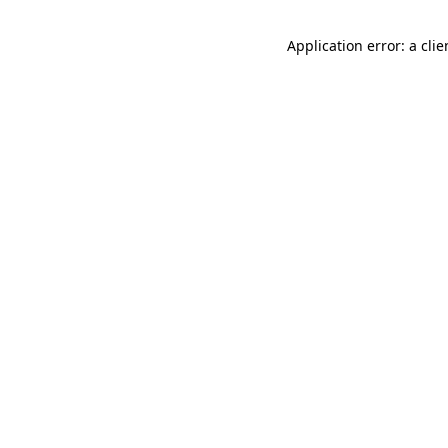
Application error: a cli