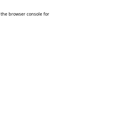
 the browser console for