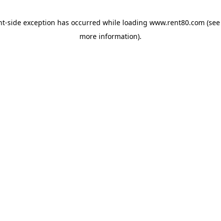
ent-side exception has occurred
while loading
www.rent80.com
(see
more information)
.