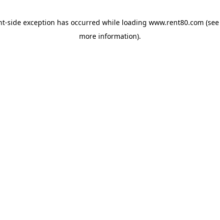
ent-side exception has occurred
while loading
www.rent80.com
(see
more information)
.