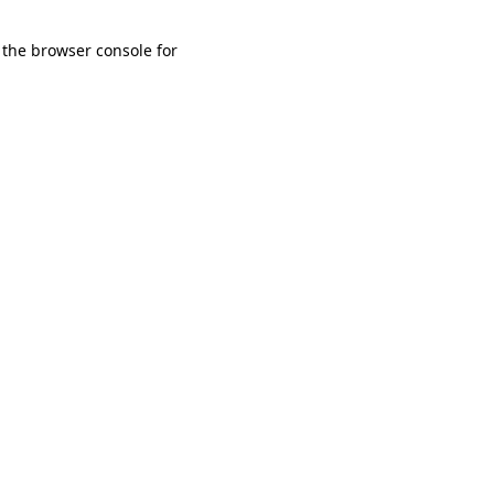
 the browser console for