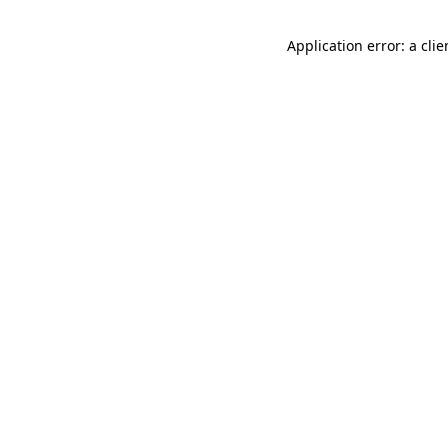
Application error: a cli