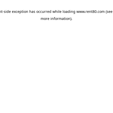
ent-side exception has occurred
while loading
www.rent80.com
(see
more information)
.