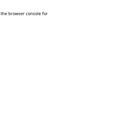
 the browser console for