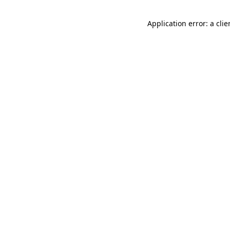
Application error: a cli